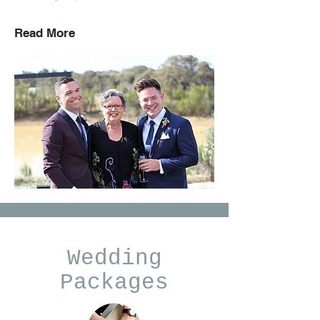
Read More
Wedding
Packages