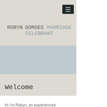
ROBYN
GORDES
MARRIAGE
CELEBRANT
Welcome
Hi I’m Robyn, an experienced