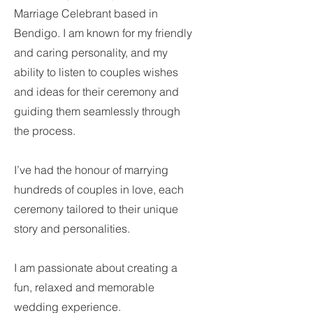
Marriage Celebrant based in
Bendigo. I am known for my friendly
and caring personality, and my
ability to listen to couples wishes
and ideas for their ceremony and
guiding them seamlessly through
the process.
I’ve had the honour of marrying
hundreds of couples in love, each
ceremony tailored to their unique
story and personalities.
I am passionate about creating a
fun, relaxed and memorable
wedding experience.