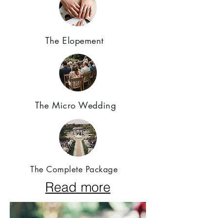
The Elopement
The Micro Wedding
The Complete Package
Read more