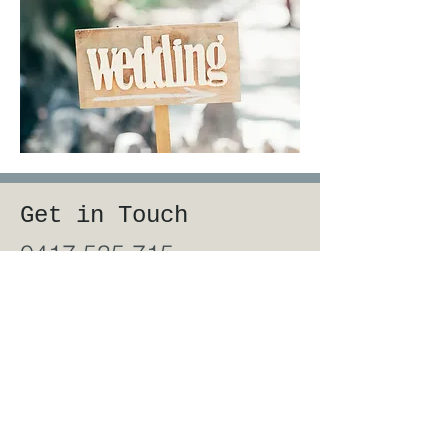
Get in Touch
0417 535 715
robyn.gordes@gmail.com
First Name