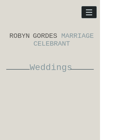
ROBYN
GORDES
MARRIAGE
CELEBRANT
Weddings