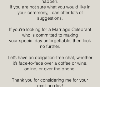
happen.
If you are not sure what you would like in
your ceremony, I can offer lots of
suggestions.
If you’re looking for a Marriage Celebrant
who is committed to making
your special day unforgettable, then look
no further.
Let’s have an obligation-free chat, whether
it’s face-to-face over a coffee or wine,
online, or over the phone.
Thank you for considering me for your
exciting day!