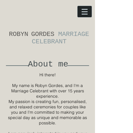
ROBYN
GORDES
MARRIAGE
CELEBRANT
About me
Hi there!
My name is Robyn Gordes, and I‘m a
Marriage Celebrant with over 15 years
experience.
My passion is creating fun, personalised,
and relaxed ceremonies for couples like
you and I'm committed to making your
special day as unique and memorable as
possible.