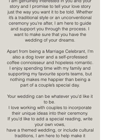
I am genuinely interested in you and your
story and I promise to tell your love story
just the way you want it to be told. Whether
it’s a traditional style or an unconventional
ceremony you're after, I am here to guide
and support you through the process. I
want to make sure that you have the
wedding of your dreams.
Apart from being a Marriage Celebrant, I’m
also a dog lover and a self-professed
coffee connoisseur and hopeless romantic.
I enjoy spending time with my family and
supporting my favourite sports teams, but
nothing makes me happier than being a
part of a couple’s special day.
Your wedding can be whatever you'd like it
to be.
I love working with couples to incorporate
their unique ideas into their ceremony.
If you'd like to add a special reading, write
your own vows,
have a themed wedding, or include cultural
traditions, I am here to help make it